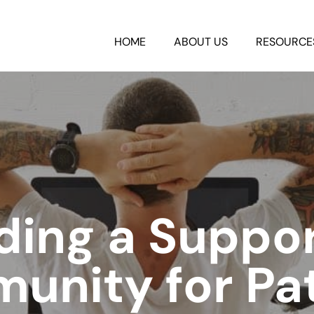
HOME
ABOUT US
RESOURCE
ding a Suppo
unity for Pat