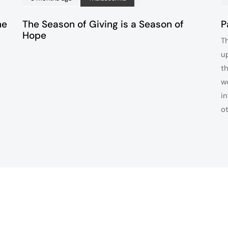
ne
The Season of Giving is a Season of
P
Hope
T
u
t
w
i
o