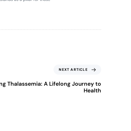
NEXT ARTICLE
g Thalassemia: A Lifelong Journey to
Health