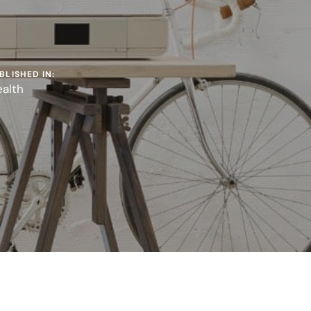
BLISHED IN:
alth