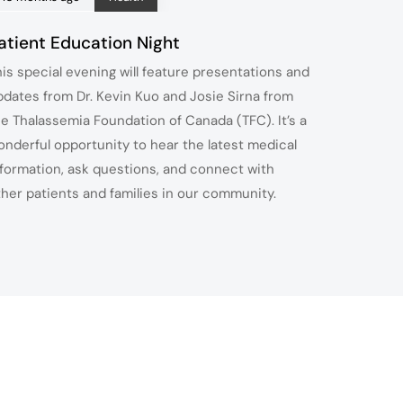
atient Education Night
his special evening will feature presentations and
pdates from Dr. Kevin Kuo and Josie Sirna from
he Thalassemia Foundation of Canada (TFC). It’s a
onderful opportunity to hear the latest medical
nformation, ask questions, and connect with
ther patients and families in our community.