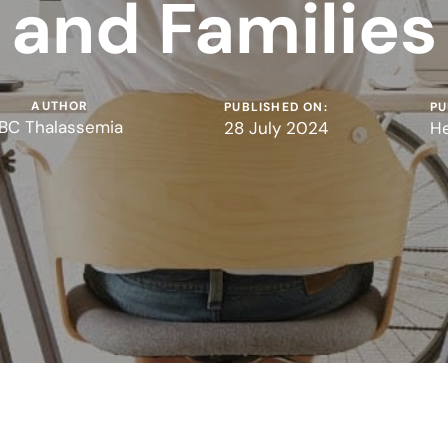
and Families
AUTHOR
PUBLISHED ON:
PU
BC Thalassemia
28 July 2024
He