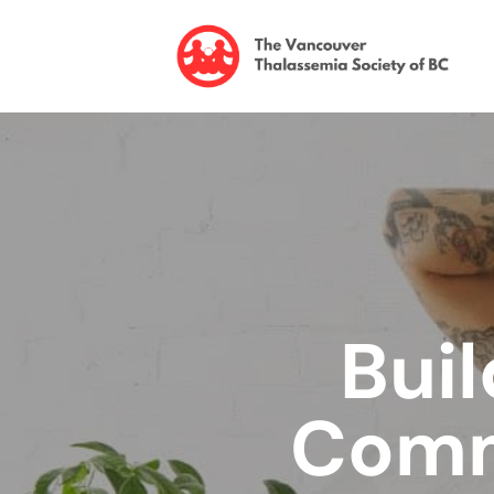
Buil
Comm