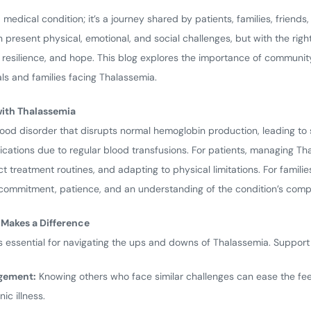
medical condition; it’s a journey shared by patients, families, friends
 present physical, emotional, and social challenges, but with the rig
, resilience, and hope. This blog explores the importance of communi
s and families facing Thalassemia.
with Thalassemia
lood disorder that disrupts normal hemoglobin production, leading to
ications due to regular blood transfusions. For patients, managing Th
t treatment routines, and adapting to physical limitations. For famili
commitment, patience, and an understanding of the condition’s compl
akes a Difference
s essential for navigating the ups and downs of Thalassemia. Support
gement:
Knowing others who face similar challenges can ease the feel
ic illness.