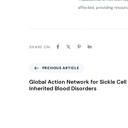
affected, providing resour
SHARE ON
PREVIOUS ARTICLE
Global Action Network for Sickle Cell
Inherited Blood Disorders