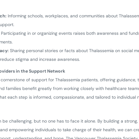
ch:
Informing schools, workplaces, and communities about Thalassem
upport.
Participating in or organizing events raises both awareness and funds
tments.
acy:
Sharing personal stories or facts about Thalassemia on social 
o reduce stigma and increase awareness.
oviders in the Support Network
 cornerstone of support for Thalassemia patients, offering guidance,
d families benefit greatly from working closely with healthcare team
hat each step is informed, compassionate, and tailored to individual 
n be challenging, but no one has to face it alone. By building a stron
and empowering individuals to take charge of their health, we can c
pport, understanding, and hope. The Vancouver Thalassemia Society st