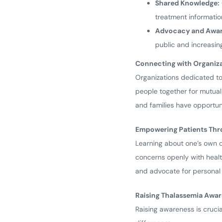
Shared Knowledge:
treatment information
Advocacy and Awar
public and increasing
Connecting with Organiz
Organizations dedicated to
people together for mutual
and families have opportun
Empowering Patients Th
Learning about one’s own c
concerns openly with healt
and advocate for personal n
Raising Thalassemia Awa
Raising awareness is cruci