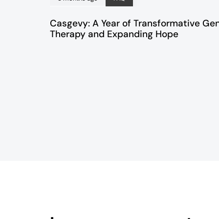
Casgevy: A Year of Transformative Ge
Therapy and Expanding Hope