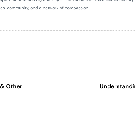
ces, community, and a network of compassion.
 & Other
Understandin