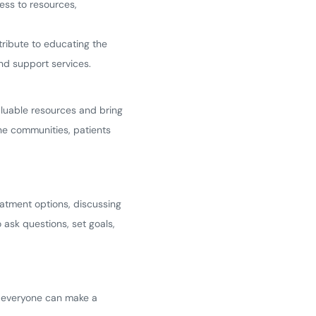
ess to resources,
tribute to educating the
and support services.
luable resources and bring
ne communities, patients
eatment options, discussing
ask questions, set goals,
ow everyone can make a