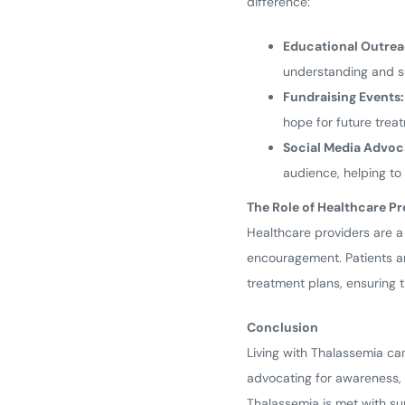
difference:
Educational Outrea
understanding and s
Fundraising Events:
hope for future trea
Social Media Advoc
audience, helping t
The Role of Healthcare Pr
Healthcare providers are a
encouragement. Patients an
treatment plans, ensuring t
Conclusion
Living with Thalassemia ca
advocating for awareness, 
Thalassemia is met with su