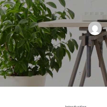
Introduction