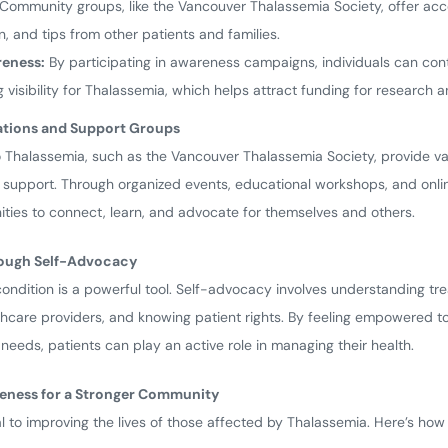
Community groups, like the Vancouver Thalassemia Society, offer acc
, and tips from other patients and families.
eness:
By participating in awareness campaigns, individuals can con
 visibility for Thalassemia, which helps attract funding for research 
ations and Support Groups
 Thalassemia, such as the Vancouver Thalassemia Society, provide va
 support. Through organized events, educational workshops, and onli
ities to connect, learn, and advocate for themselves and others.
rough Self-Advocacy
ondition is a powerful tool. Self-advocacy involves understanding tr
hcare providers, and knowing patient rights. By feeling empowered to 
eeds, patients can play an active role in managing their health.
reness for a Stronger Community
al to improving the lives of those affected by Thalassemia. Here’s h