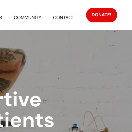
DONATE!
S
COMMUNITY
CONTACT
rtive
ients