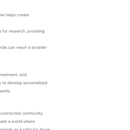
ia helps create
 for research, providing
media can reach a broader
 treatment, and
s to develop personalized
needs.
g, connected community,
reate a world where
ands as a pillar for those