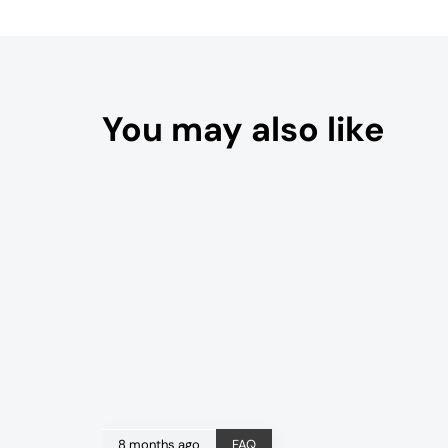
You may also like
8 months ago
FAQ