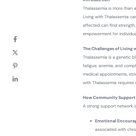
Thalassemia is more than a 
Living with Thalassemia can
affected can find strength
empowerment for individual
The Challenges of Living 
Thalassemia is a genetic b
fatigue, anemia, and compl
medical appointments, stric
with Thalassemia requires 
How Community Support M
A strong support network i
Emotional Encoura
associated with chron