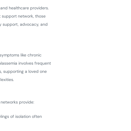
, and healthcare providers.
ht support network, those
ty support, advocacy, and
 symptoms like chronic
alassemia involves frequent
es, supporting a loved one
exities.
 networks provide:
ings of isolation often