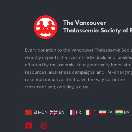
Every donation to the Vancouver Thalassemia Soci
directly impacts the lives of individuals and familie
affected by thalassemia. Your generosity funds vita
resources, awareness campaigns, and life-changin
research initiatives that pave the way for better
treatment and, one day, a cure.
ZH-CN
EN
FR
IT
FA
PA