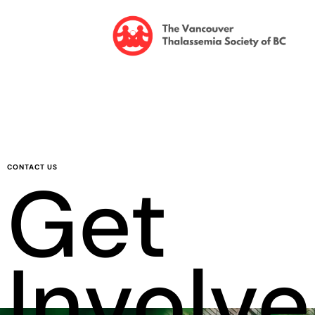
CONTACT US
Get
Involv