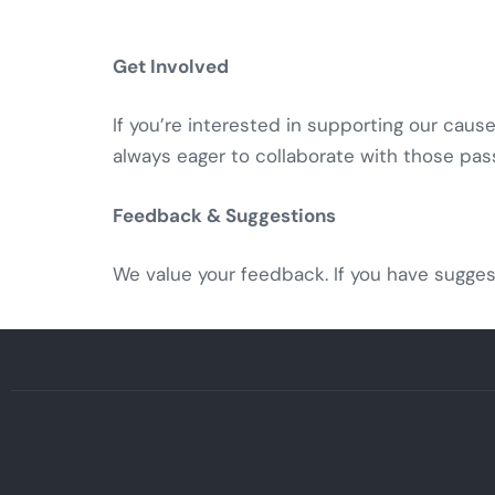
Get Involved
If you’re interested in supporting our caus
always eager to collaborate with those pas
Feedback & Suggestions
We value your feedback. If you have sugges