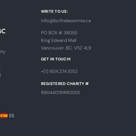
WRITE TO US:
info@bcthalassemia.ca
PO BOX # 38055
King Edward Mall
Vancouver. BC. V5Z 4L9
ety
s
GET IN TOUCH!
l
+(1) 604.274.1052
g
REGISTERED CHARITY #
890440191RR0001
ES