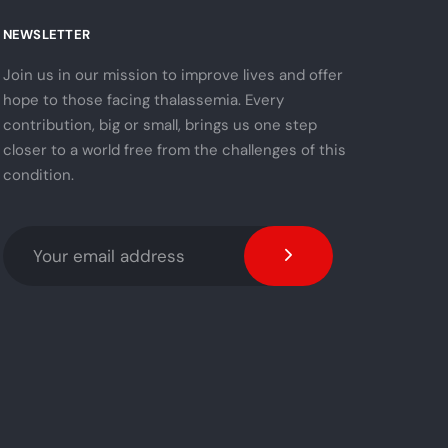
NEWSLETTER
Join us in our mission to improve lives and offer
hope to those facing thalassemia. Every
contribution, big or small, brings us one step
closer to a world free from the challenges of this
condition.