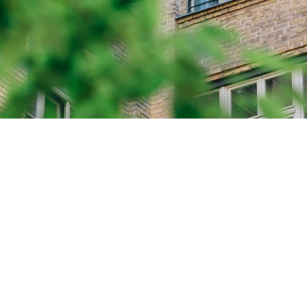
UCH
ou're looking to donate,
, or learn more about
a, feel free to reach out
ny of the options below.
halassemia.ca
SEND A MESSAGE