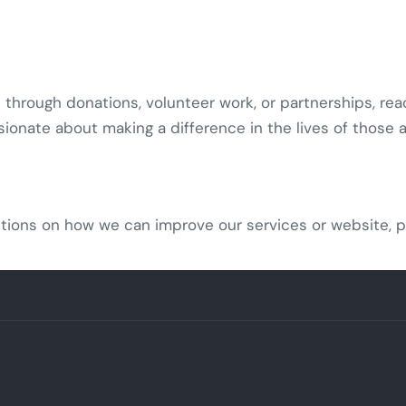
e through donations, volunteer work, or partnerships, rea
sionate about making a difference in the lives of those 
tions on how we can improve our services or website, p