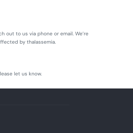
ch out to us via phone or email. We’re
affected by thalassemia.
lease let us know.