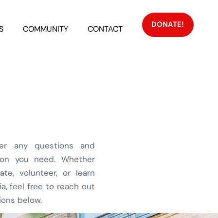
DONATE!
S
COMMUNITY
CONTACT
er any questions and
tion you need. Whether
ate, volunteer, or learn
, feel free to reach out
ions below.