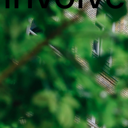
VANCOUVER