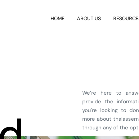
HOME
ABOUT US
RESOURCE
We’re here to answ
provide the informa
you're looking to don
ed
more about thalassemia
through any of the opt