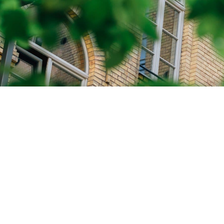
CALL US
GET IN TO
We’re here to answer any questions
Whether y
and provide the information you
volunteer
need.
thalassemi
through a
+(1) 604.274.1052
info@bct