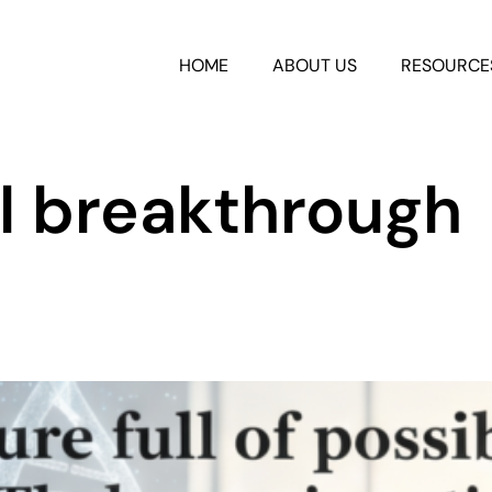
HOME
ABOUT US
RESOURCE
l breakthrough