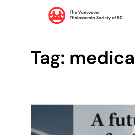
Tag: medica