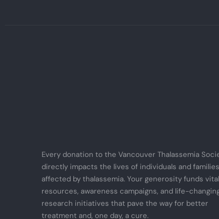
Every donation to the Vancouver Thalassemia Soci
directly impacts the lives of individuals and familie
affected by thalassemia. Your generosity funds vita
resources, awareness campaigns, and life-changin
research initiatives that pave the way for better
treatment and, one day, a cure.