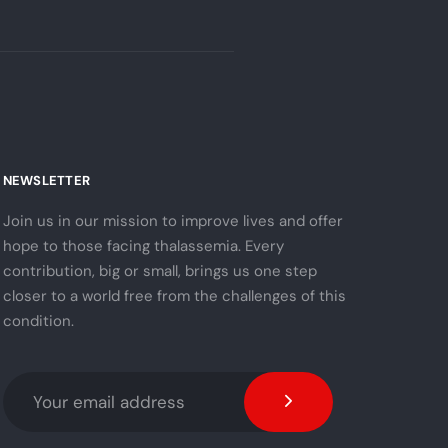
NEWSLETTER
Join us in our mission to improve lives and offer
hope to those facing thalassemia. Every
contribution, big or small, brings us one step
closer to a world free from the challenges of this
condition.