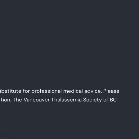
ubstitute for professional medical advice. Please
dition. The Vancouver Thalassemia Society of BC