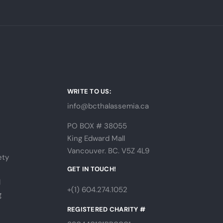
WRITE TO US:
info@bcthalassemia.ca
PO BOX # 38055
King Edward Mall
Vancouver. BC. V5Z 4L9
ety
s
GET IN TOUCH!
l
+(1) 604.274.1052
g
REGISTERED CHARITY #