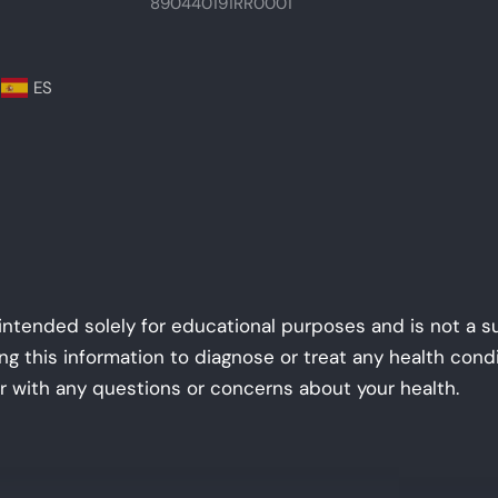
890440191RR0001
ES
 intended solely for educational purposes and is not a s
ing this information to diagnose or treat any health con
r with any questions or concerns about your health.