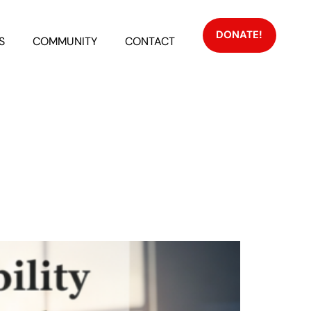
DONATE!
S
COMMUNITY
CONTACT