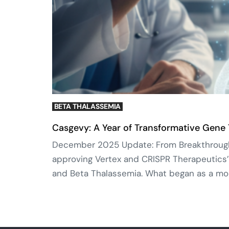
BETA THALASSEMIA
Casgevy: A Year of Transformative Gene
December 2025 Update: From Breakthrough t
approving Vertex and CRISPR Therapeutics’
and Beta Thalassemia. What began as a mon