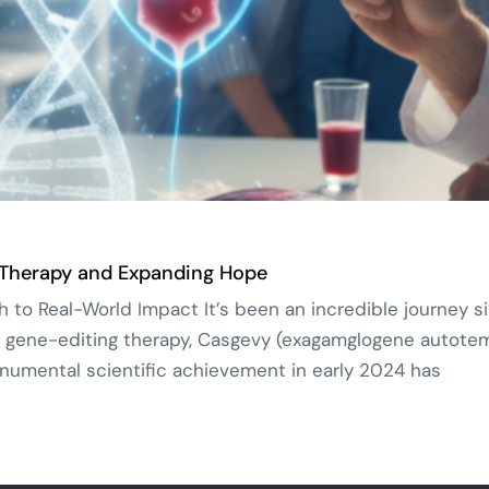
 Therapy and Expanding Hope
o Real-World Impact It’s been an incredible journey si
 gene-editing therapy, Casgevy (exagamglogene autotemce
umental scientific achievement in early 2024 has