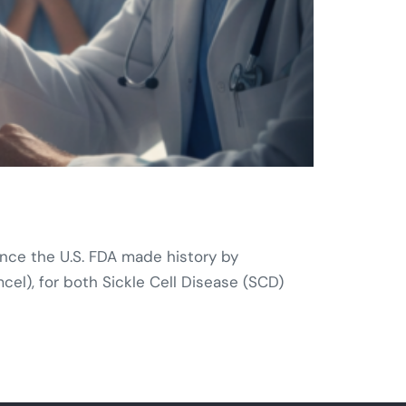
nce the U.S. FDA made history by
l), for both Sickle Cell Disease (SCD)