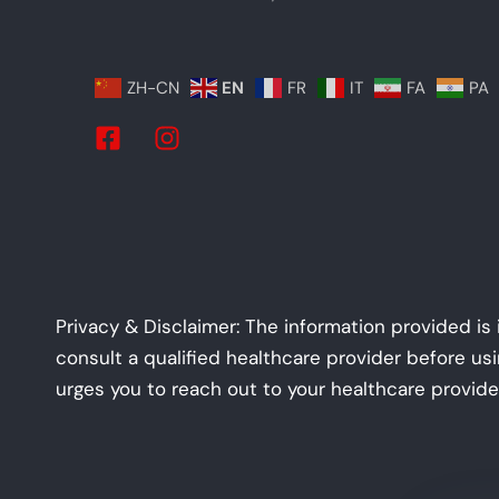
ZH-CN
EN
FR
IT
FA
PA
Privacy & Disclaimer: The information provided is
consult a qualified healthcare provider before us
urges you to reach out to your healthcare provide