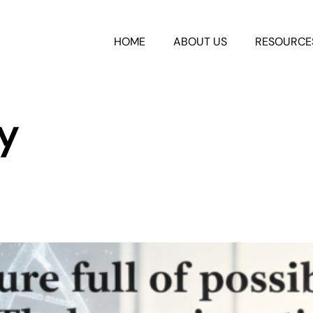
HOME
ABOUT US
RESOURCE
y