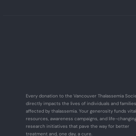
Every donation to the Vancouver Thalassemia Soci
directly impacts the lives of individuals and familie
affected by thalassemia. Your generosity funds vita
resources, awareness campaigns, and life-changin
research initiatives that pave the way for better
treatment and, one day, a cure.