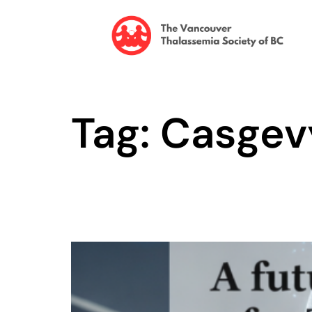
Tag: Casgev