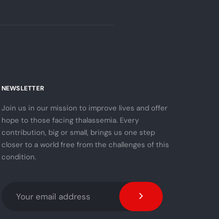
NEWSLETTER
Join us in our mission to improve lives and offer
hope to those facing thalassemia. Every
contribution, big or small, brings us one step
closer to a world free from the challenges of this
condition.