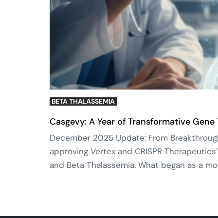
BETA THALASSEMIA
Casgevy: A Year of Transformative Gene
December 2025 Update: From Breakthrough t
approving Vertex and CRISPR Therapeutics’
and Beta Thalassemia. What began as a mon