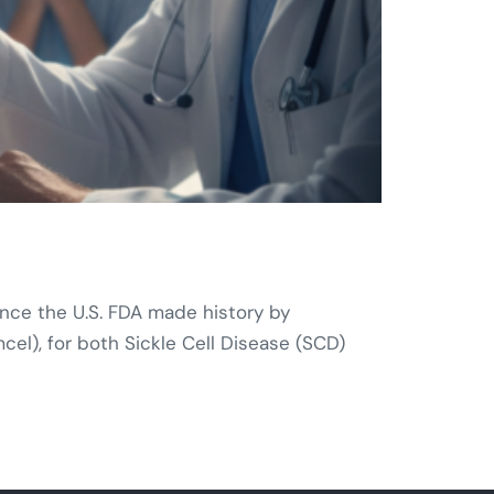
nce the U.S. FDA made history by
l), for both Sickle Cell Disease (SCD)