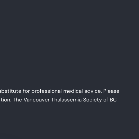
ubstitute for professional medical advice. Please
dition. The Vancouver Thalassemia Society of BC