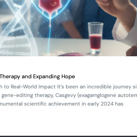
 Therapy and Expanding Hope
o Real-World Impact It’s been an incredible journey si
 gene-editing therapy, Casgevy (exagamglogene autotemce
umental scientific achievement in early 2024 has