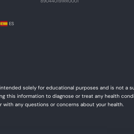
890440191RR0001
ES
 intended solely for educational purposes and is not a s
ing this information to diagnose or treat any health con
r with any questions or concerns about your health.