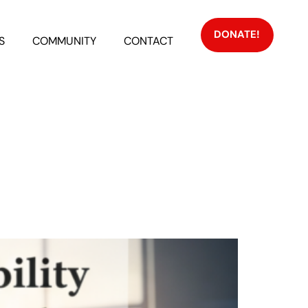
DONATE!
S
COMMUNITY
CONTACT