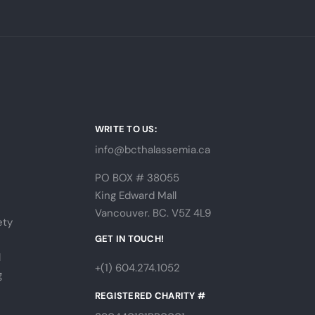
WRITE TO US:
info@bcthalassemia.ca
PO BOX # 38055
King Edward Mall
Vancouver. BC. V5Z 4L9
ety
s
GET IN TOUCH!
l
+(1) 604.274.1052
g
REGISTERED CHARITY #