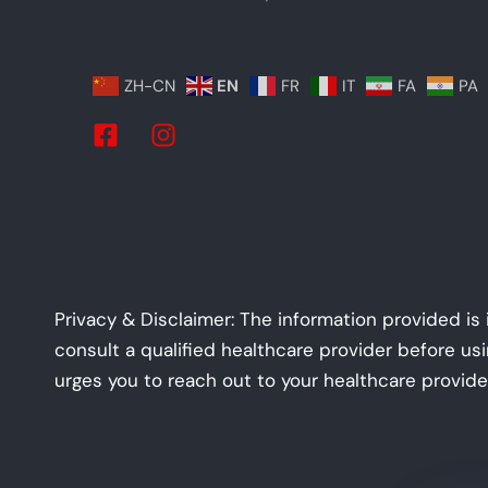
ZH-CN
EN
FR
IT
FA
PA
Privacy & Disclaimer: The information provided is
consult a qualified healthcare provider before us
urges you to reach out to your healthcare provide